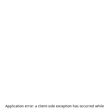
Application error: a
client
-side exception has occurred while