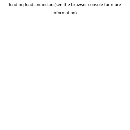
loading
loadconnect.io
(see the
browser console
for more
information).