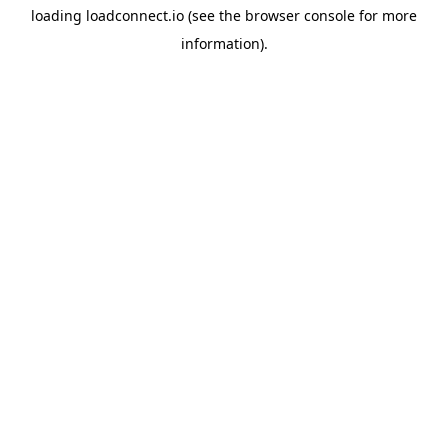
loading
loadconnect.io
(see the
browser console
for more
information).