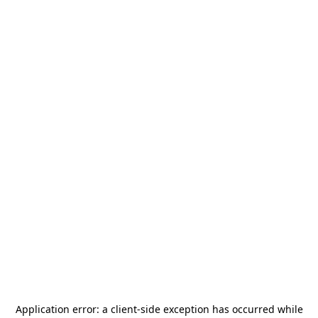
Application error: a
client
-side exception has occurred while