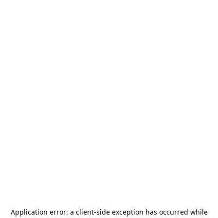
Application error: a
client
-side exception has occurred while