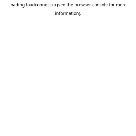
loading
loadconnect.io
(see the
browser console
for more
information).