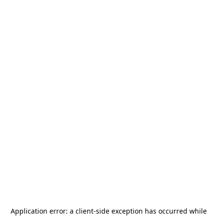
Application error: a
client
-side exception has occurred while