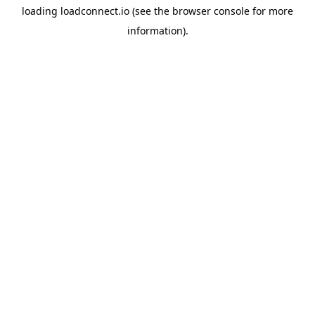
loading
loadconnect.io
(see the
browser console
for more
information).