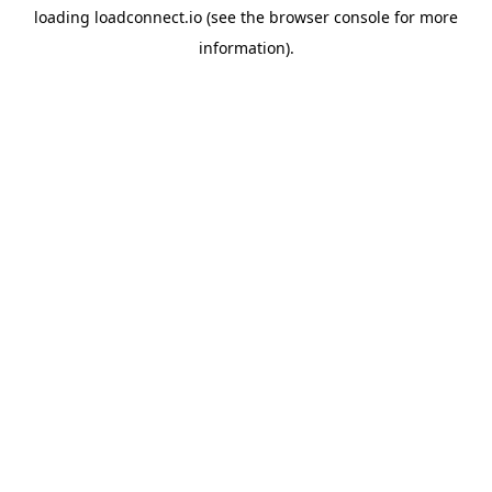
loading
loadconnect.io
(see the
browser console
for more
information).