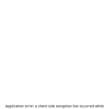
Application error: a
client
-side exception has occurred while