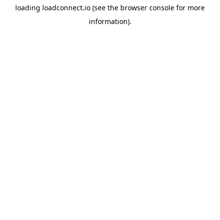
loading
loadconnect.io
(see the
browser console
for more
information).