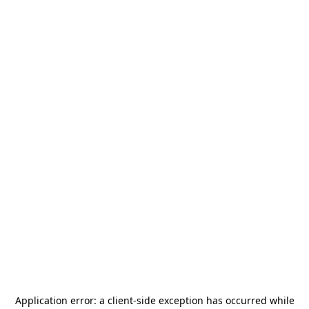
Application error: a
client
-side exception has occurred while