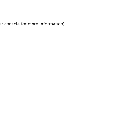
r console
for more information).