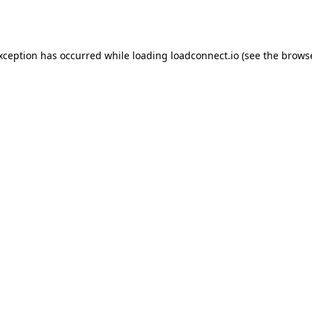
exception has occurred while loading
loadconnect.io
(see the
browse