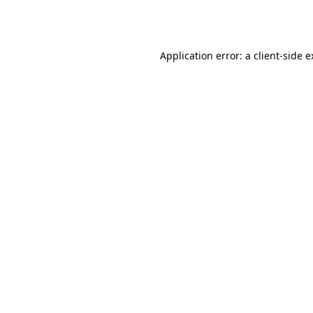
Application error: a
client
-side 