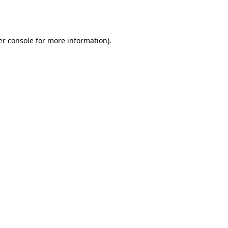
r console
for more information).