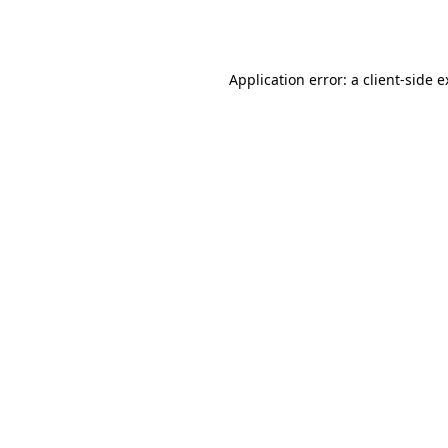
Application error: a
client
-side 