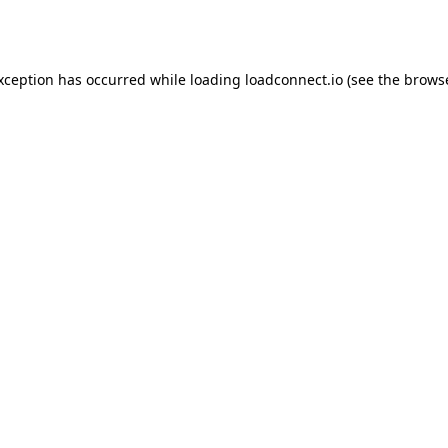
exception has occurred while loading
loadconnect.io
(see the
browse