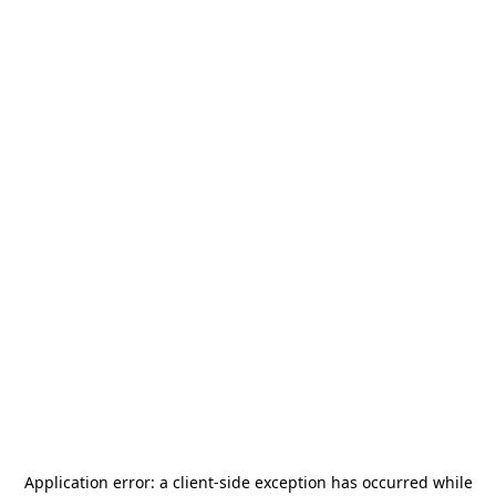
Application error: a
client
-side exception has occurred while