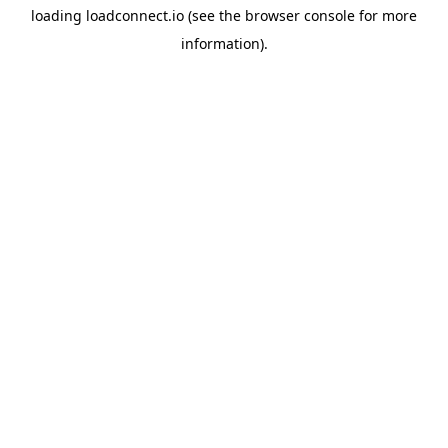
loading
loadconnect.io
(see the
browser console
for more
information).