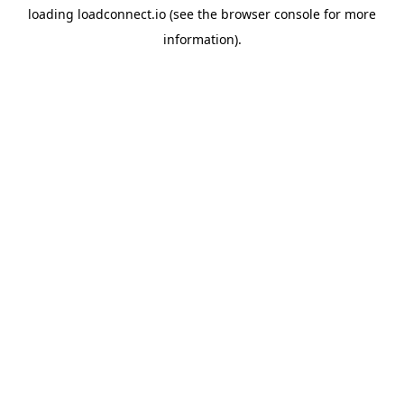
loading
loadconnect.io
(see the
browser console
for more
information).