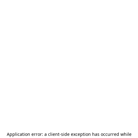
Application error: a
client
-side exception has occurred while