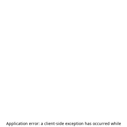
Application error: a
client
-side exception has occurred while