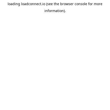
loading
loadconnect.io
(see the
browser console
for more
information).