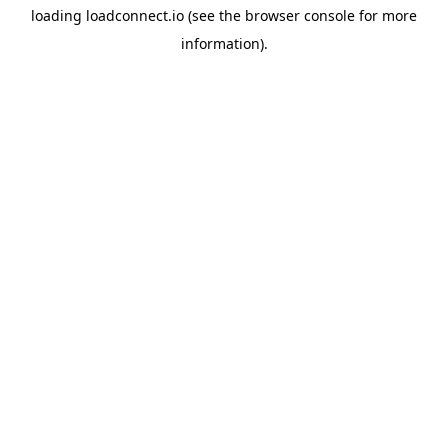
loading
loadconnect.io
(see the
browser console
for more
information).