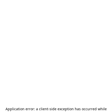
Application error: a
client
-side exception has occurred while