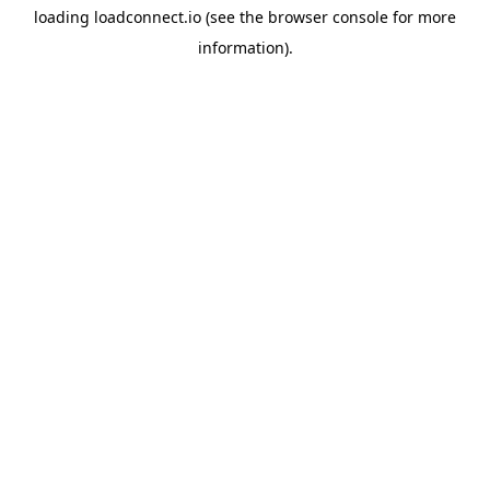
loading
loadconnect.io
(see the
browser console
for more
information).