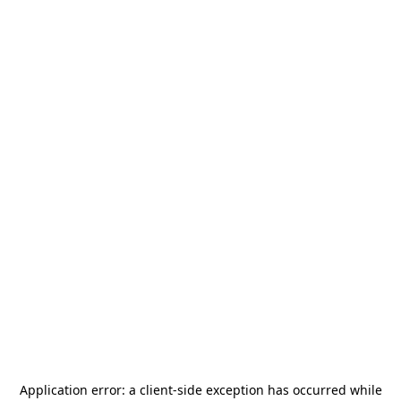
Application error: a
client
-side exception has occurred while