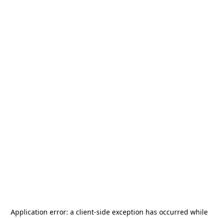
Application error: a
client
-side exception has occurred while