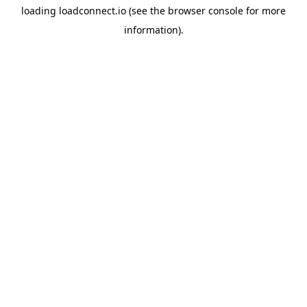
loading
loadconnect.io
(see the
browser console
for more
information).