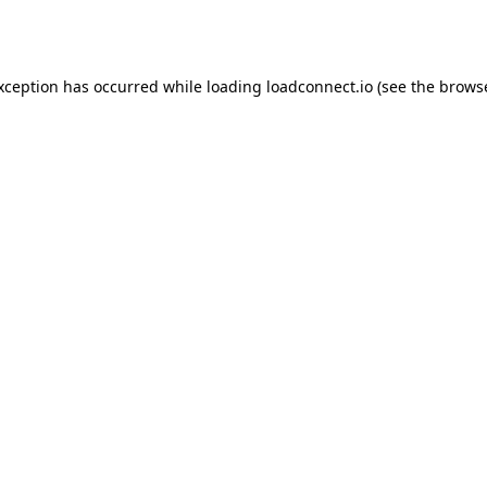
exception has occurred while loading
loadconnect.io
(see the
browse