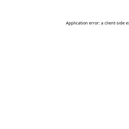
Application error: a
client
-side 