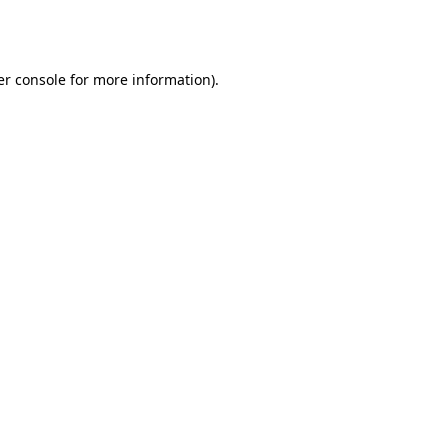
r console
for more information).