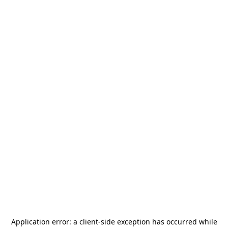
Application error: a
client
-side exception has occurred while