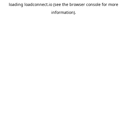
loading
loadconnect.io
(see the
browser console
for more
information).