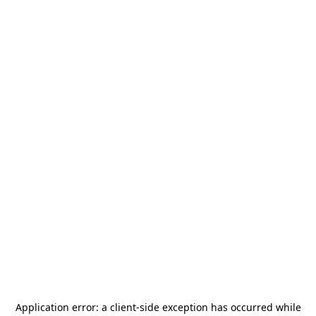
Application error: a
client
-side exception has occurred while