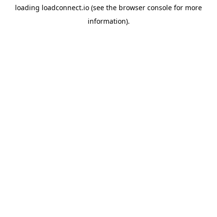
loading
loadconnect.io
(see the
browser console
for more
information).