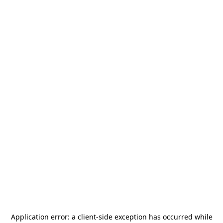
Application error: a
client
-side exception has occurred while