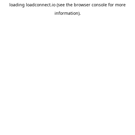
loading
loadconnect.io
(see the
browser console
for more
information).