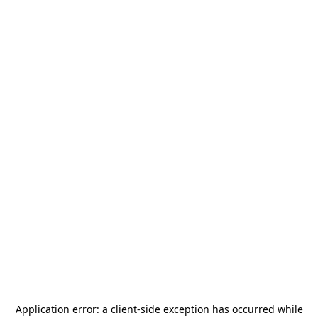
Application error: a
client
-side exception has occurred while