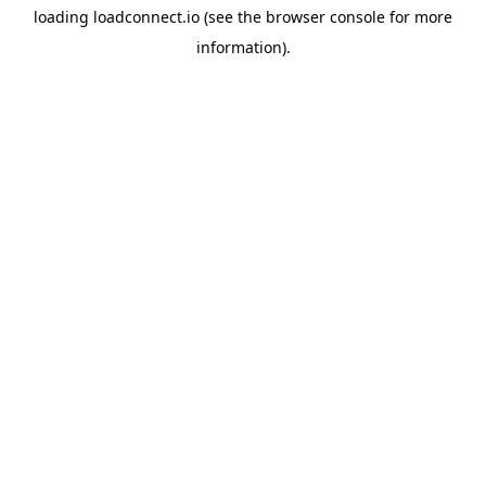
loading
loadconnect.io
(see the
browser console
for more
information).