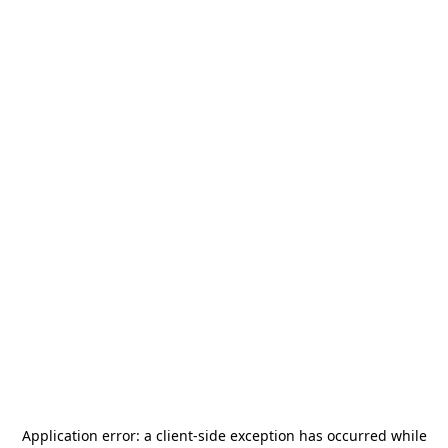
Application error: a
client
-side exception has occurred while