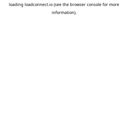
loading
loadconnect.io
(see the
browser console
for more
information).