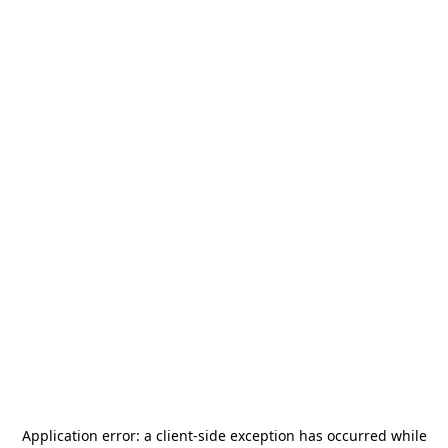
Application error: a
client
-side exception has occurred while