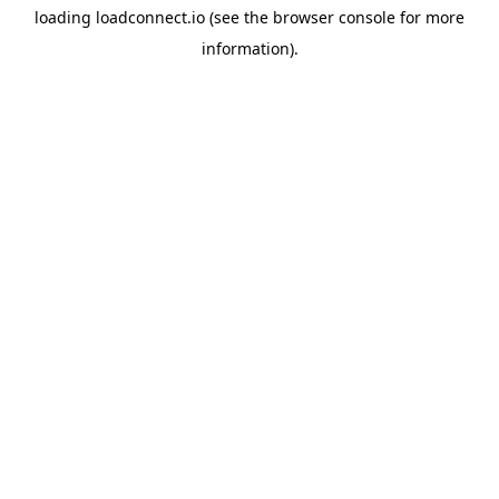
loading
loadconnect.io
(see the
browser console
for more
information).