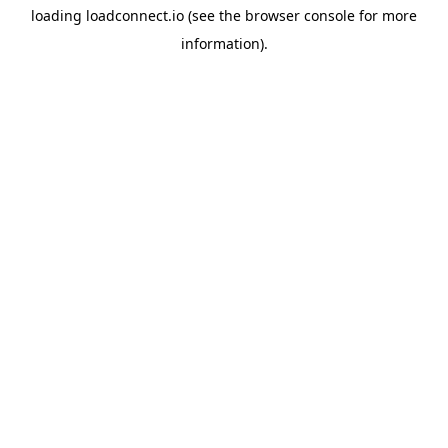
loading
loadconnect.io
(see the
browser console
for more
information).