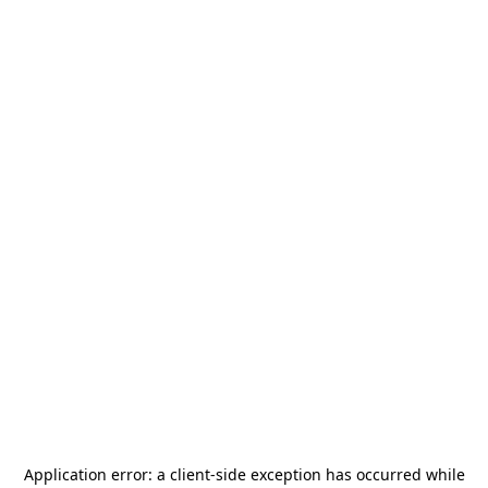
Application error: a
client
-side exception has occurred while