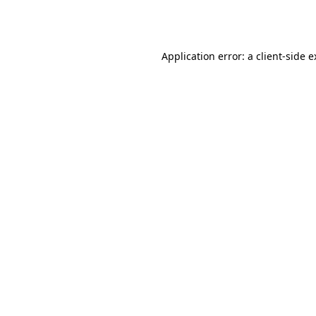
Application error: a
client
-side 