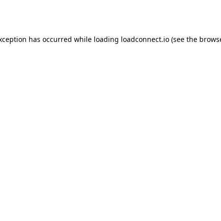
exception has occurred while loading
loadconnect.io
(see the
browse