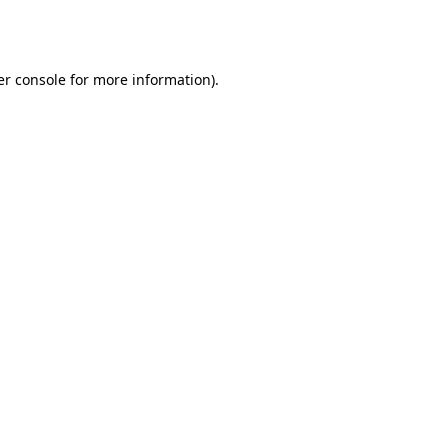
r console
for more information).