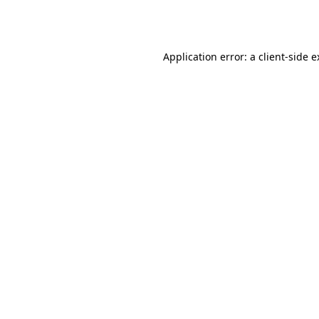
Application error: a
client
-side 