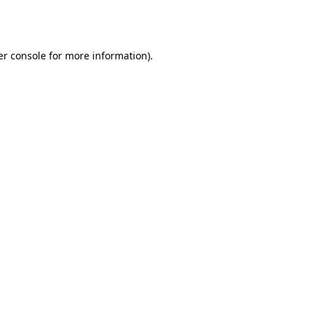
r console
for more information).