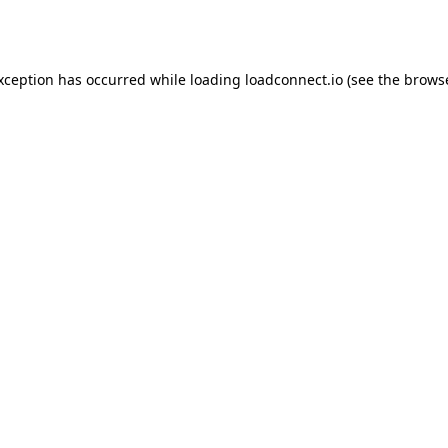
exception has occurred while loading
loadconnect.io
(see the
browse