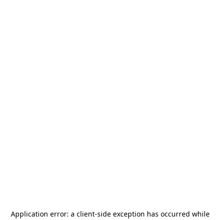
Application error: a
client
-side exception has occurred while