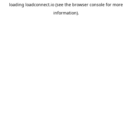
loading
loadconnect.io
(see the
browser console
for more
information).