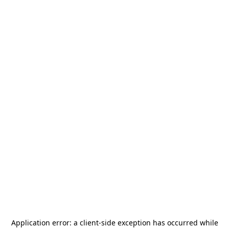
Application error: a
client
-side exception has occurred while