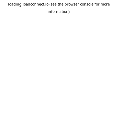
loading
loadconnect.io
(see the
browser console
for more
information).