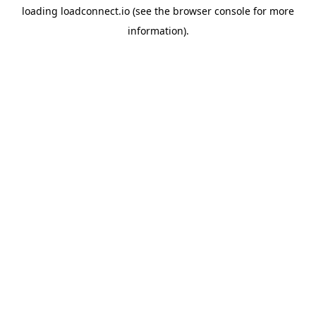
loading
loadconnect.io
(see the
browser console
for more
information).