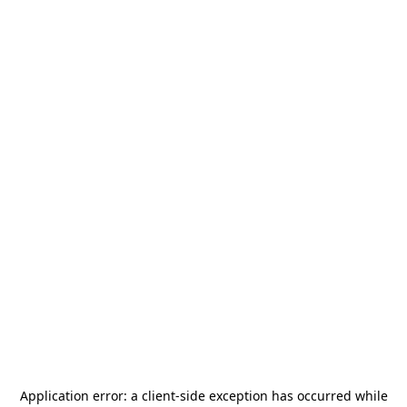
Application error: a
client
-side exception has occurred while