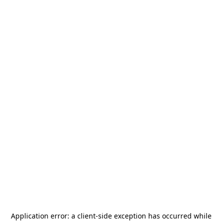
Application error: a
client
-side exception has occurred while