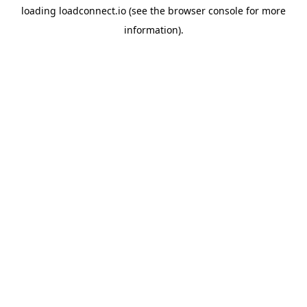
loading
loadconnect.io
(see the
browser console
for more
information).