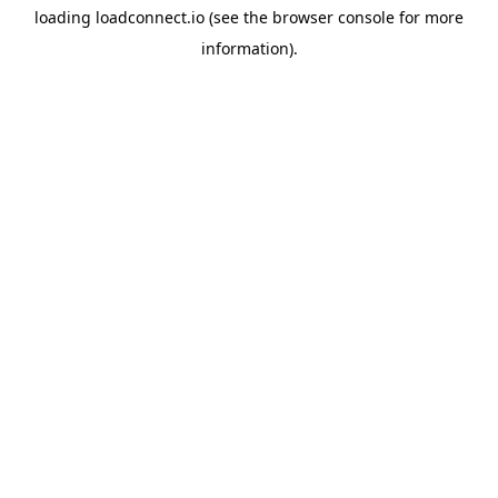
loading
loadconnect.io
(see the
browser console
for more
information).