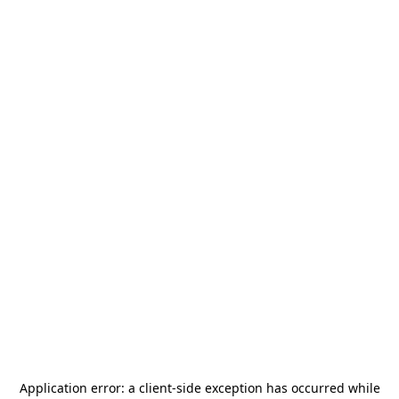
Application error: a
client
-side exception has occurred while