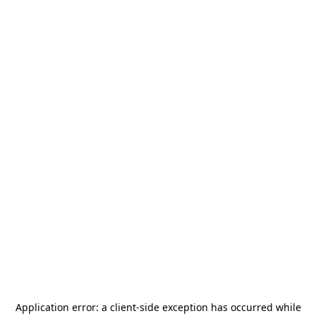
Application error: a
client
-side exception has occurred while