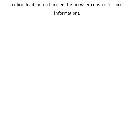
loading
loadconnect.io
(see the
browser console
for more
information).