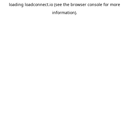
loading
loadconnect.io
(see the
browser console
for more
information).