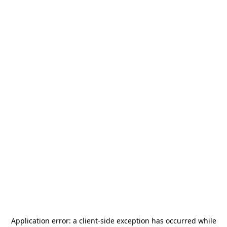
Application error: a
client
-side exception has occurred while