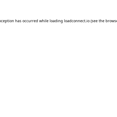
exception has occurred while loading
loadconnect.io
(see the
browse