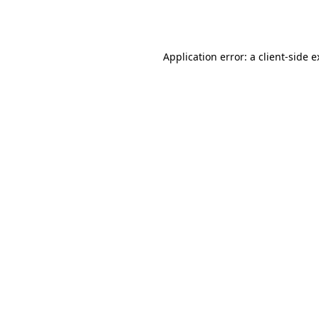
Application error: a
client
-side 