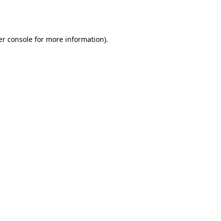
r console
for more information).