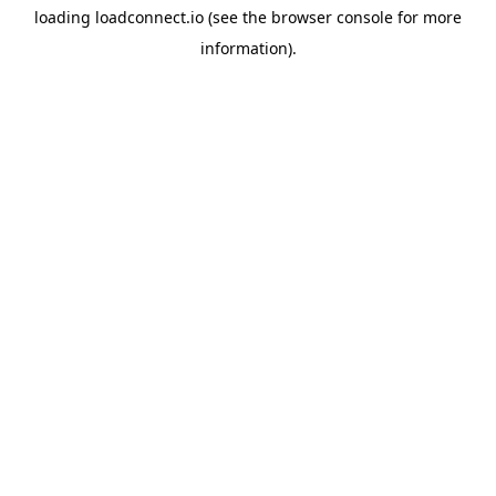
loading
loadconnect.io
(see the
browser console
for more
information).