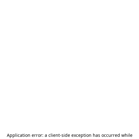
Application error: a
client
-side exception has occurred while