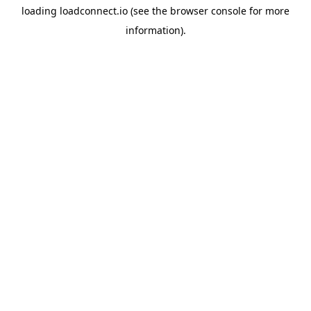
loading
loadconnect.io
(see the
browser console
for more
information).