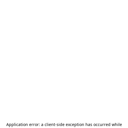
Application error: a
client
-side exception has occurred while