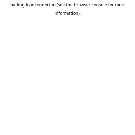
loading
loadconnect.io
(see the
browser console
for more
information).