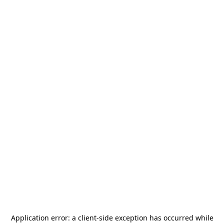
Application error: a
client
-side exception has occurred while