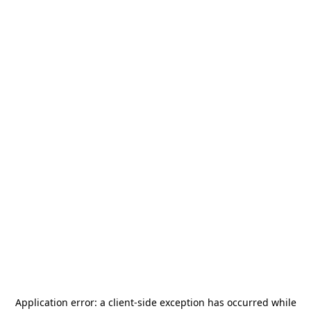
Application error: a
client
-side exception has occurred while