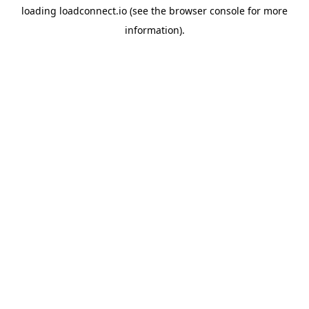
loading
loadconnect.io
(see the
browser console
for more
information).