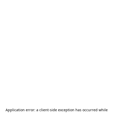
Application error: a
client
-side exception has occurred while