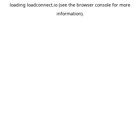
loading
loadconnect.io
(see the
browser console
for more
information).