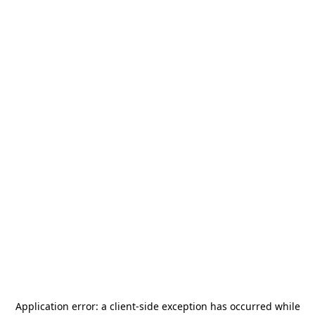
Application error: a
client
-side exception has occurred while