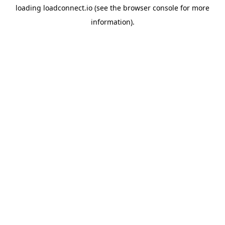
loading
loadconnect.io
(see the
browser console
for more
information).