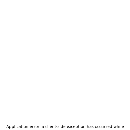
Application error: a
client
-side exception has occurred while