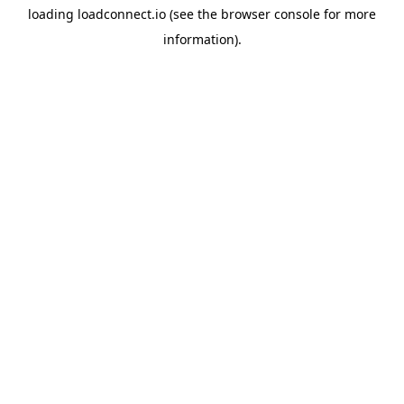
loading
loadconnect.io
(see the
browser console
for more
information).