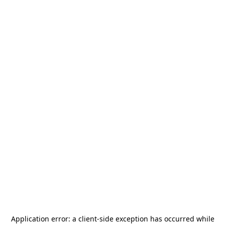
Application error: a
client
-side exception has occurred while