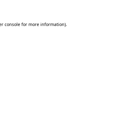
r console
for more information).