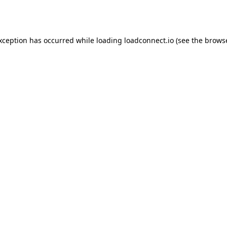
exception has occurred while loading
loadconnect.io
(see the
browse