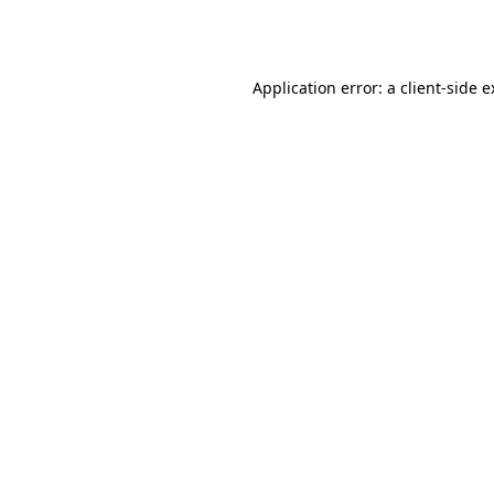
Application error: a
client
-side 