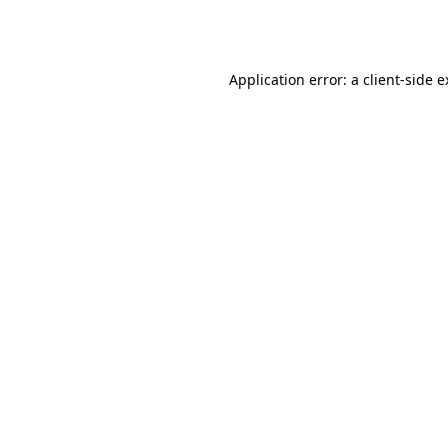
Application error: a
client
-side 