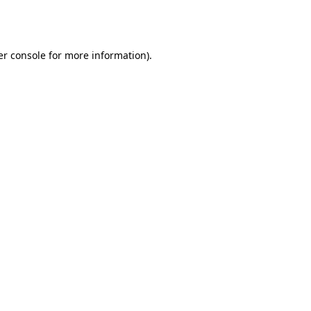
r console
for more information).