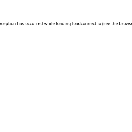
exception has occurred while loading
loadconnect.io
(see the
browse