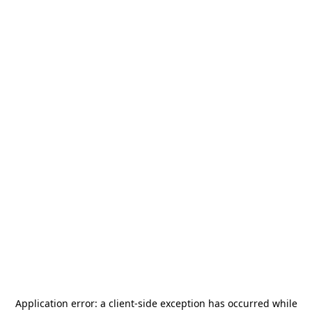
Application error: a
client
-side exception has occurred while