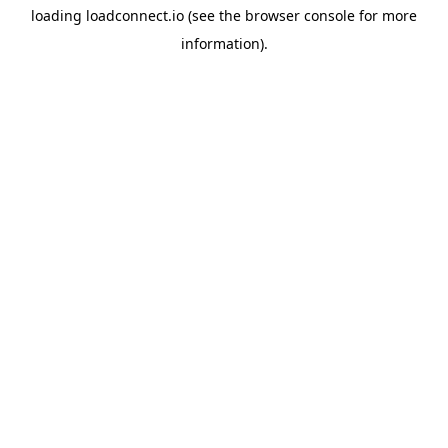
loading
loadconnect.io
(see the
browser console
for more
information).