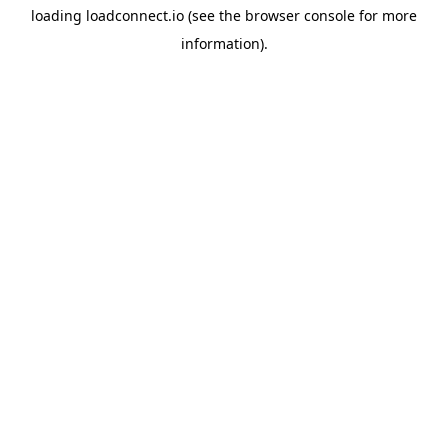
loading
loadconnect.io
(see the
browser console
for more
information).