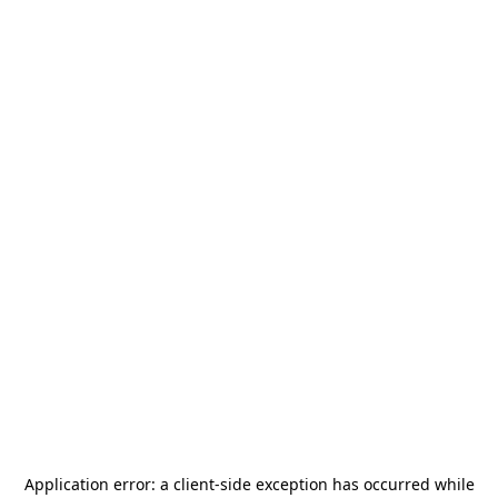
Application error: a
client
-side exception has occurred while