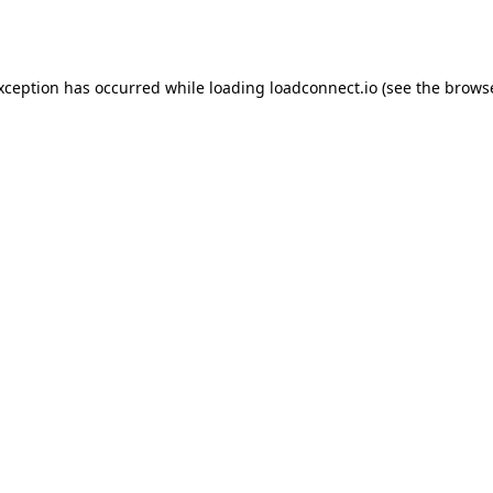
exception has occurred while loading
loadconnect.io
(see the
browse