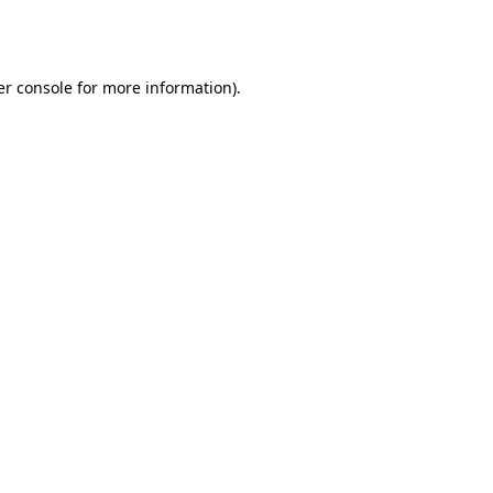
r console
for more information).