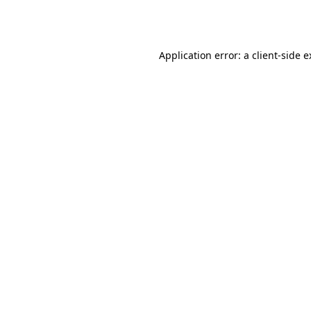
Application error: a
client
-side 