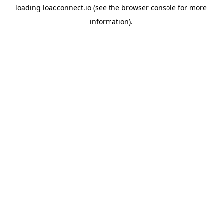
loading
loadconnect.io
(see the
browser console
for more
information).