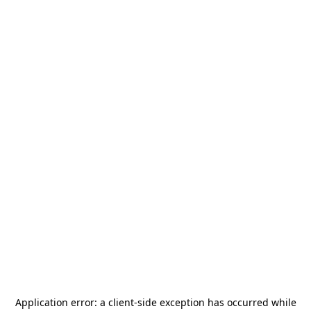
Application error: a
client
-side exception has occurred while