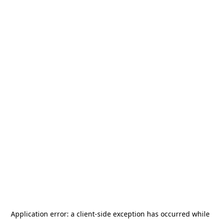
Application error: a
client
-side exception has occurred while