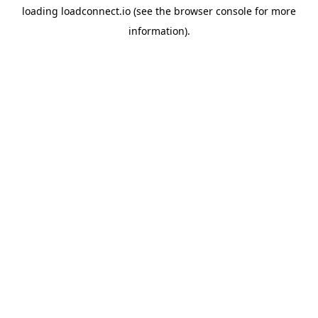
loading
loadconnect.io
(see the
browser console
for more
information).