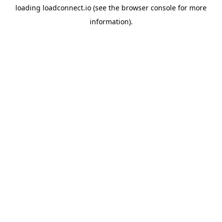
loading
loadconnect.io
(see the
browser console
for more
information).