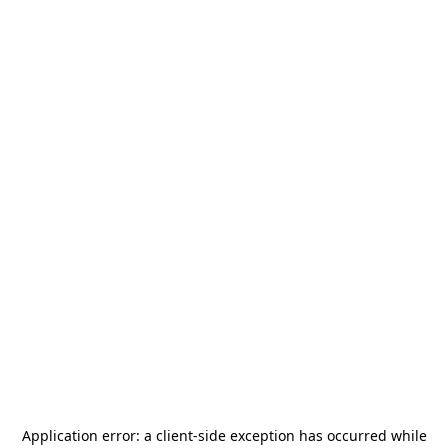
Application error: a
client
-side exception has occurred while