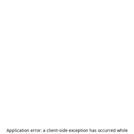
Application error: a
client
-side exception has occurred while