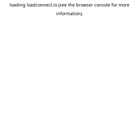
loading
loadconnect.io
(see the
browser console
for more
information).