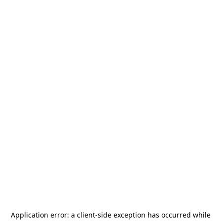
Application error: a
client
-side exception has occurred while