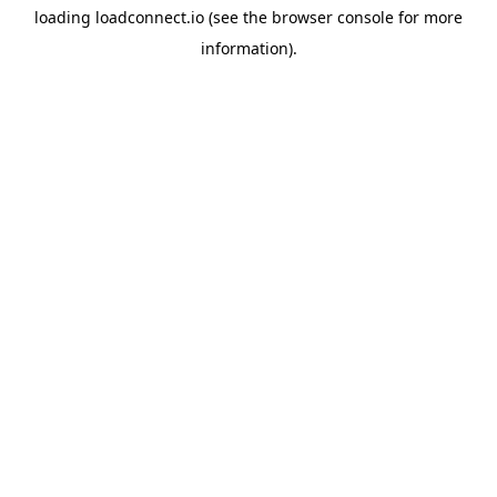
loading
loadconnect.io
(see the
browser console
for more
information).